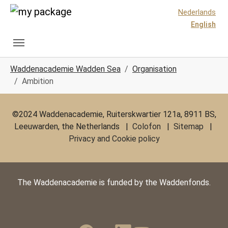
Skip to main content
Skip to page footer
Nederlands
English
You are here:
Waddenacademie Wadden Sea
Organisation
Ambition
©2024 Waddenacademie, Ruiterskwartier 121a, 8911 BS,
Leeuwarden, the Netherlands |
Colofon
|
Sitemap
|
Privacy and Cookie policy
The Waddenacademie is funded by the Waddenfonds.