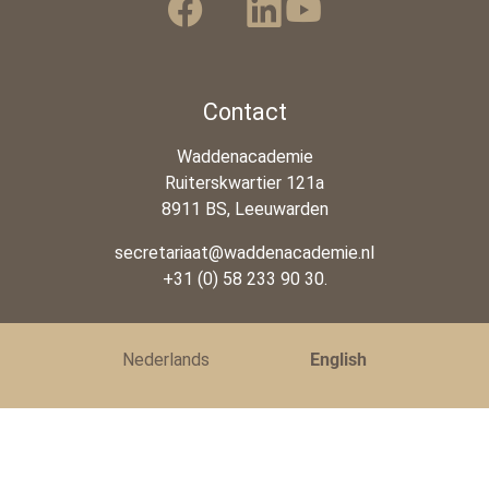
Contact
Waddenacademie
Ruiterskwartier 121a
8911 BS, Leeuwarden
secretariaat@waddenacademie.nl
+31 (0) 58 233 90 30.
Nederlands
English