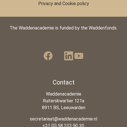
Privacy and Cookie policy
The Waddenacademie is funded by the Waddenfonds.
Contact
Waddenacademie
Ruiterskwartier 121a
8911 BS, Leeuwarden
secretariaat@waddenacademie.nl
+31 (0) 58 233 90 30.