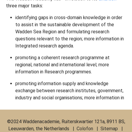
three major tasks:
identifying gaps in cross-domain knowledge in order
to assist in the sustainable development of the
Wadden Sea Region and formulating research
questions relevant to the region; more information in
Integrated research agenda.
promoting a coherent research programme at
regional, national and international level; more
information in Research programmes.
promoting information supply and knowledge
exchange between research institutes, government,
industry and social organisations; more information in
©2024 Waddenacademie, Ruiterskwartier 121a, 8911 BS,
Leeuwarden, the Netherlands |
Colofon
|
Sitemap
|