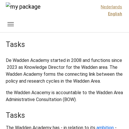
Skip to main content
Skip to page footer
Nederlands
English
Tasks
De Wadden Academy started in 2008 and functions since
2023 as Knowledge Director for the Wadden area. The
Wadden Academy forms the connecting link between the
policy and research cycles in the Wadden Area.
the Wadden Acacemy is accountable to the Wadden Area
Administrative Consultation (BOW).
Tasks
The Wadden Academy has - in relation to its
ambition
-