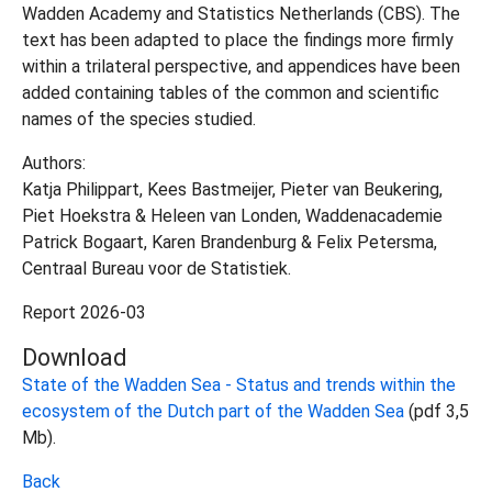
Wadden Academy and Statistics Netherlands (CBS). The
text has been adapted to place the findings more firmly
within a trilateral perspective, and appendices have been
added containing tables of the common and scientific
names of the species studied.
Authors:
Katja Philippart, Kees Bastmeijer, Pieter van Beukering,
Piet Hoekstra & Heleen van Londen, Waddenacademie
Patrick Bogaart, Karen Brandenburg & Felix Petersma,
Centraal Bureau voor de Statistiek.
Report 2026-03
Download
State of the Wadden Sea - Status and trends within the
ecosystem of the Dutch part of the Wadden Sea
(pdf 3,5
Mb).
Back