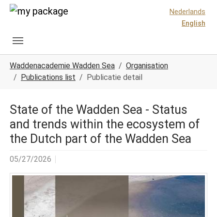
Skip to main content
Skip to page footer
Nederlands
English
You are here:
Waddenacademie Wadden Sea
Organisation
Publications list
Publicatie detail
State of the Wadden Sea - Status
and trends within the ecosystem of
the Dutch part of the Wadden Sea
05/27/2026