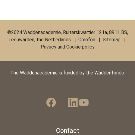
©2024 Waddenacademie, Ruiterskwartier 121a, 8911 BS,
Leeuwarden, the Netherlands |
Colofon
|
Sitemap
|
Privacy and Cookie policy
The Waddenacademie is funded by the Waddenfonds.
Contact