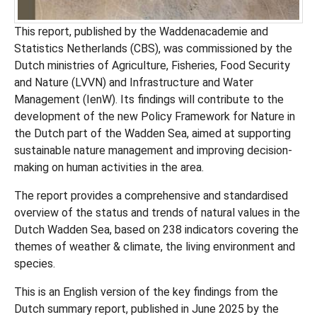
This report, published by the Waddenacademie and
Statistics Netherlands (CBS), was commissioned by the
Dutch ministries of Agriculture, Fisheries, Food Security
and Nature (LVVN) and Infrastructure and Water
Management (IenW). Its findings will contribute to the
development of the new Policy Framework for Nature in
the Dutch part of the Wadden Sea, aimed at supporting
sustainable nature management and improving decision-
making on human activities in the area.
The report provides a comprehensive and standardised
overview of the status and trends of natural values in the
Dutch Wadden Sea, based on 238 indicators covering the
themes of weather & climate, the living environment and
species.
This is an English version of the key findings from the
Dutch summary report, published in June 2025 by the