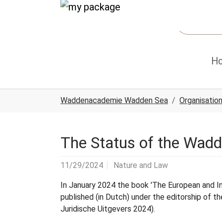
Skip to main content
Skip to page footer
H
You are here:
Waddenacademie Wadden Sea
Organisatio
The Status of the Wadd
11/29/2024
Nature and Law
In January 2024 the book 'The European and I
published (in Dutch) under the editorship of
Juridische Uitgevers 2024).