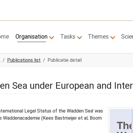
ome
Organisation
Tasks
Themes
Scie
Submenu for "Organisation"
Submenu for "Tasks"
Submenu
n
Publications list
Publicatie detail
en Sea under European and Inte
nternational Legal Status of the Wadden Sea' was
 the Waddenacademie (Kees Bastmeijer et al; Boom