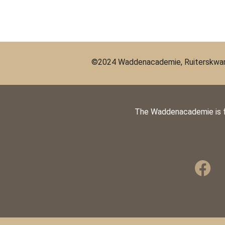
©2024 Waddenacademie, Ruiterskwart
The Waddenacademie is 