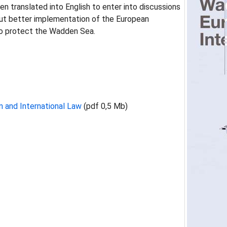
 translated into English to enter into discussions
ut better implementation of the European
 to protect the Wadden Sea.
 and International Law
(pdf 0,5 Mb)