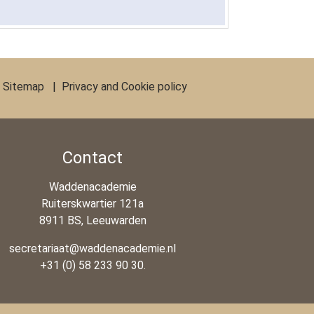
|
Sitemap
|
Privacy and Cookie policy
Contact
Waddenacademie
Ruiterskwartier 121a
8911 BS, Leeuwarden
secretariaat@waddenacademie.nl
+31 (0) 58 233 90 30.