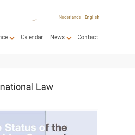
Nederlands
English
nce
Calendar
News
Contact
 for "Themes"
Submenu for "Science"
Submenu for "News"
rnational Law