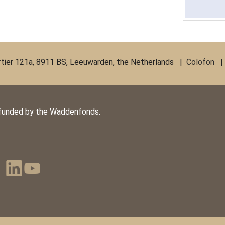
ier 121a, 8911 BS, Leeuwarden, the Netherlands |
Colofon
funded by the Waddenfonds.