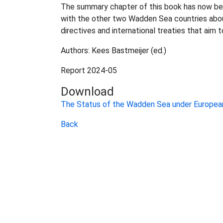
The summary chapter of this book has now been
with the other two Wadden Sea countries abo
directives and international treaties that aim
Authors: Kees Bastmeijer (ed.)
Report 2024-05
Download
The Status of the Wadden Sea under European
Back