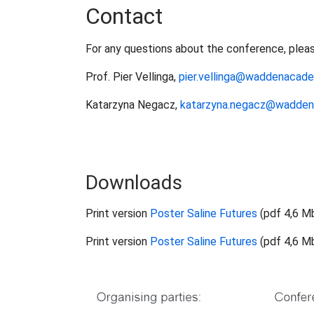
Contact
For any questions about the conference, plea
Prof. Pier Vellinga,
pier.vellinga@waddenacade
Katarzyna Negacz,
katarzyna.negacz@wadden
Downloads
Print version
Poster Saline Futures
(pdf 4,6 M
Print version
Poster Saline Futures
(pdf 4,6 M
Show larger version for: