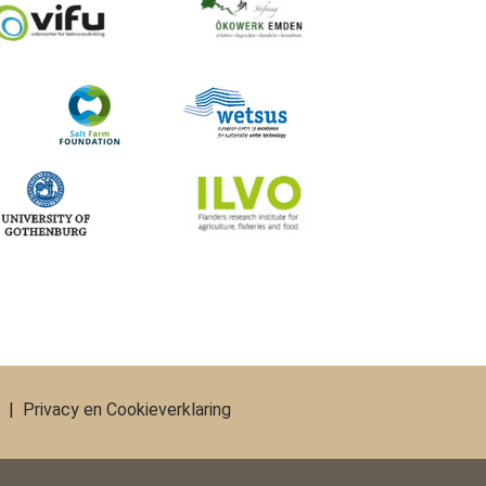
|
Privacy en Cookieverklaring