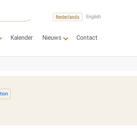
English
Nederlands
Kalender
Nieuws
Contact
a's"
Submenu for "Wetenschap"
Submenu for "Nieuws"
tion