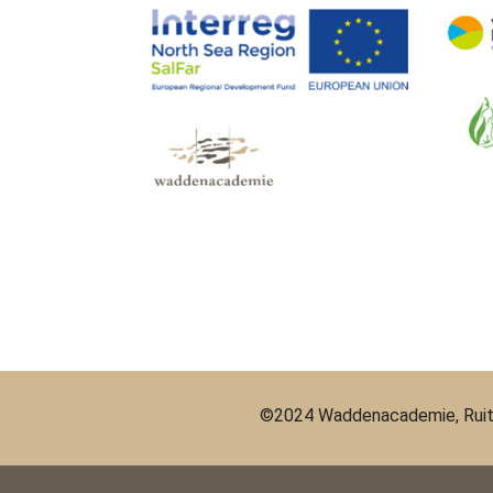
©2024 Waddenacademie, Ruit