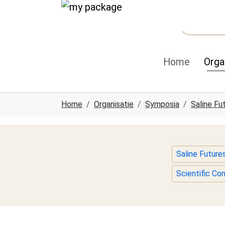
Spring naar hoofd-inhoud
Skip to page footer
Home
Orga
U ben hier:
Home
Organisatie
Symposia
Saline Fu
Saline Futur
Scientific C