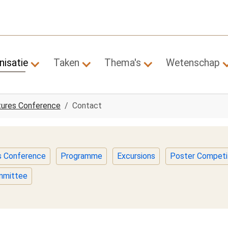
nisatie
Taken
Thema's
Wetenschap
Submenu for "Organisatie"
Submenu for "Taken"
Submenu for "Them
tures Conference
Contact
es Conference
Programme
Excursions
Poster Competi
ommittee