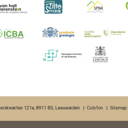
erskwartier 121a, 8911 BS, Leeuwarden |
Colofon
|
Sitemap