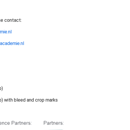
se contact:
mie.nl
academie.nl
b)
b) with bleed and crop marks