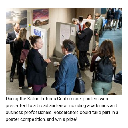
During the Saline Futures Conference, posters were
presented to a broad audience including academics and
business professionals. Researchers could take part in a
poster competition, and win a prize!