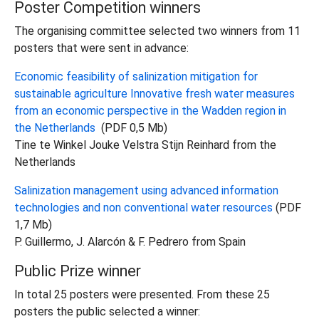
Poster Competition winners
The organising committee selected two winners from 11
posters that were sent in advance:
Economic feasibility of salinization mitigation for
sustainable agriculture Innovative fresh water measures
from an economic perspective in the Wadden region in
the Netherlands
(PDF 0,5 Mb)
Tine te Winkel Jouke Velstra Stijn Reinhard from the
Netherlands
Salinization management using advanced information
technologies and non conventional water resources
(PDF
1,7 Mb)
P. Guillermo, J. Alarcón & F. Pedrero from Spain
Public Prize winner
In total 25 posters were presented. From these 25
posters the public selected a winner: