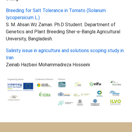
Breeding for Salt Tolerance in Tomato (Solanum
lycopersicum L.)
S. M. Ahsan Wz Zaman. Ph.D Student. Department of
Genetics and Plant Breeding Sher-e-Bangla Agricultural
University, Bangladesh.
Salinity issue in agriculture and solutions scoping study in
Iran
Zeinab Hazbavi Mohammadreza Hosseini
Show larger version for: