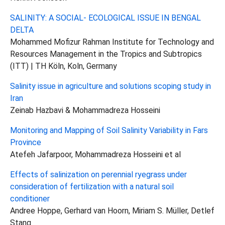
SALINITY: A SOCIAL- ECOLOGICAL ISSUE IN BENGAL
DELTA
Mohammed Mofizur Rahman Institute for Technology and
Resources Management in the Tropics and Subtropics
(ITT) | TH Köln, Koln, Germany
Salinity issue in agriculture and solutions scoping study in
Iran
Zeinab Hazbavi & Mohammadreza Hosseini
Monitoring and Mapping of Soil Salinity Variability in Fars
Province
Atefeh Jafarpoor, Mohammadreza Hosseini et al
Effects of salinization on perennial ryegrass under
consideration of fertilization with a natural soil
conditioner
Andree Hoppe, Gerhard van Hoorn, Miriam S. Müller, Detlef
Stang