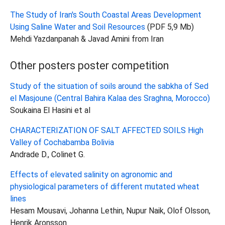
The Study of Iran's South Coastal Areas Development
Using Saline Water and Soil Resources
(PDF 5,9 Mb)
Mehdi Yazdanpanah & Javad Amini from Iran
Other posters poster competition
Study of the situation of soils around the sabkha of Sed
el Masjoune (Central Bahira Kalaa des Sraghna, Morocco)
Soukaina El Hasini et al
CHARACTERIZATION OF SALT AFFECTED SOILS High
Valley of Cochabamba Bolivia
Andrade D., Colinet G.
Effects of elevated salinity on agronomic and
physiological parameters of different mutated wheat
lines
Hesam Mousavi, Johanna Lethin, Nupur Naik, Olof Olsson,
Henrik Aronsson