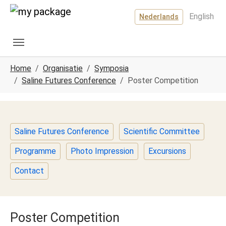
Spring naar hoofd-inhoud
Skip to page footer
English
Nederlands
U ben hier:
Home
Organisatie
Symposia
Saline Futures Conference
Poster Competition
Saline Futures Conference
Scientific Committee
Programme
Photo Impression
Excursions
Contact
Poster Competition