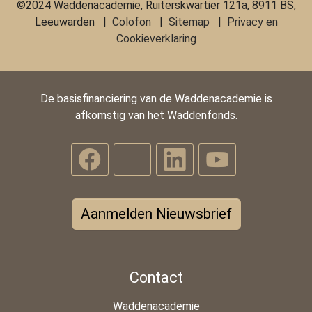
©2024 Waddenacademie, Ruiterskwartier 121a, 8911 BS,
Leeuwarden |
Colofon
|
Sitemap
|
Privacy en
Cookieverklaring
De basisfinanciering van de Waddenacademie is
afkomstig van het Waddenfonds.
Aanmelden Nieuwsbrief
Contact
Waddenacademie